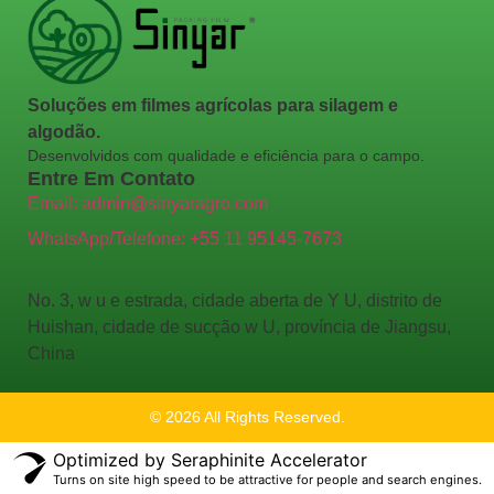
Soluções em filmes agrícolas para silagem e
algodão.
Desenvolvidos com qualidade e eficiência para o campo.
Entre Em Contato
Email: admin@sinyaragro.com
WhatsApp/Telefone: +55 11 95145-7673
No. 3, w u e estrada, cidade aberta de Y U, distrito de
Huishan, cidade de sucção w U, província de Jiangsu,
China
© 2026 All Rights Reserved.
Optimized by Seraphinite Accelerator
Turns on site high speed to be attractive for people and search engines.