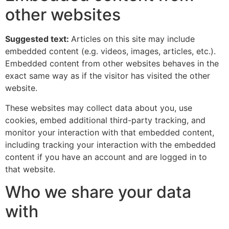
other websites
Suggested text:
Articles on this site may include
embedded content (e.g. videos, images, articles, etc.).
Embedded content from other websites behaves in the
exact same way as if the visitor has visited the other
website.
These websites may collect data about you, use
cookies, embed additional third-party tracking, and
monitor your interaction with that embedded content,
including tracking your interaction with the embedded
content if you have an account and are logged in to
that website.
Who we share your data
with