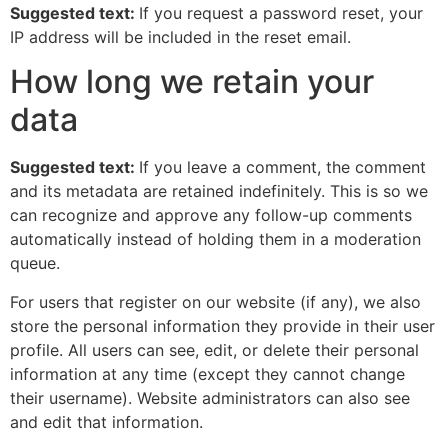
Suggested text:
If you request a password reset, your
IP address will be included in the reset email.
How long we retain your
data
Suggested text:
If you leave a comment, the comment
and its metadata are retained indefinitely. This is so we
can recognize and approve any follow-up comments
automatically instead of holding them in a moderation
queue.
For users that register on our website (if any), we also
store the personal information they provide in their user
profile. All users can see, edit, or delete their personal
information at any time (except they cannot change
their username). Website administrators can also see
and edit that information.