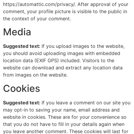
https://automattic.com/privacy/. After approval of your
comment, your profile picture is visible to the public in
the context of your comment.
Media
Suggested text:
If you upload images to the website,
you should avoid uploading images with embedded
location data (EXIF GPS) included. Visitors to the
website can download and extract any location data
from images on the website.
Cookies
Suggested text:
If you leave a comment on our site you
may opt-in to saving your name, email address and
website in cookies. These are for your convenience so
that you do not have to fill in your details again when
you leave another comment. These cookies will last for