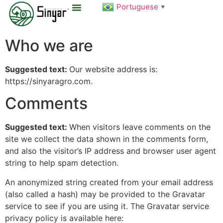
Portuguese
▼
Sobre Nós
Who we are
Suggested text:
Our website address is:
https://sinyaragro.com.
Comments
Suggested text:
When visitors leave comments on the
site we collect the data shown in the comments form,
and also the visitor’s IP address and browser user agent
string to help spam detection.
An anonymized string created from your email address
(also called a hash) may be provided to the Gravatar
service to see if you are using it. The Gravatar service
privacy policy is available here: