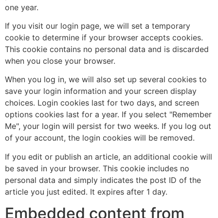
one year.
If you visit our login page, we will set a temporary
cookie to determine if your browser accepts cookies.
This cookie contains no personal data and is discarded
when you close your browser.
When you log in, we will also set up several cookies to
save your login information and your screen display
choices. Login cookies last for two days, and screen
options cookies last for a year. If you select "Remember
Me", your login will persist for two weeks. If you log out
of your account, the login cookies will be removed.
If you edit or publish an article, an additional cookie will
be saved in your browser. This cookie includes no
personal data and simply indicates the post ID of the
article you just edited. It expires after 1 day.
Embedded content from