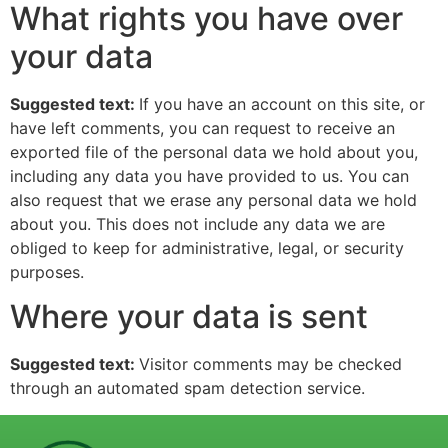
What rights you have over
your data
Suggested text:
If you have an account on this site, or
have left comments, you can request to receive an
exported file of the personal data we hold about you,
including any data you have provided to us. You can
also request that we erase any personal data we hold
about you. This does not include any data we are
obliged to keep for administrative, legal, or security
purposes.
Where your data is sent
Suggested text:
Visitor comments may be checked
through an automated spam detection service.